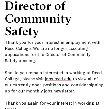
Director of
Community
Safety
Thank you for your interest in employment with
Reed College. We are no longer accepting
applications for the Director of Community
Safety opening.
Should you remain interested in working at Reed
College, please visit
jobs.reed.edu
to view all of
our currently open positions and consider signing
up for our monthly jobs newsletter.
Thank you again for your interest in working at