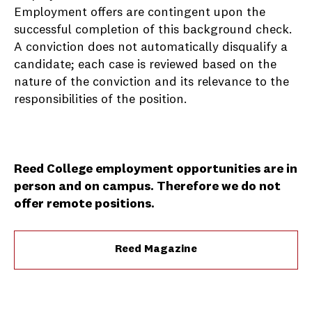
Employment offers are contingent upon the
successful completion of this background check.
A conviction does not automatically disqualify a
candidate; each case is reviewed based on the
nature of the conviction and its relevance to the
responsibilities of the position.
Reed College employment opportunities are in
person and on campus. Therefore we do not
offer remote positions.
Reed Magazine