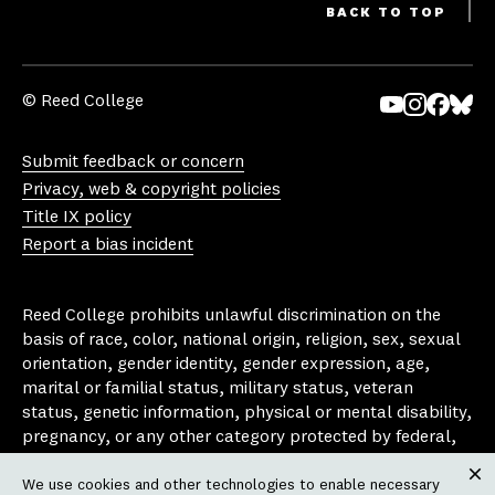
BACK TO TOP
© Reed College
Yo
In
Fa
Bl
uT
st
ce
ue
Submit feedback or concern
ub
ag
bo
sk
Privacy, web & copyright policies
e
ra
ok
y
Title IX policy
m
Report a bias incident
Reed College prohibits unlawful discrimination on the
basis of race, color, national origin, religion, sex, sexual
orientation, gender identity, gender expression, age,
marital or familial status, military status, veteran
status, genetic information, physical or mental disability,
pregnancy, or any other category protected by federal,
state, or local laws that apply to the college, in any
We use cookies and other technologies to enable necessary
area, activity or operation of the college, including in its