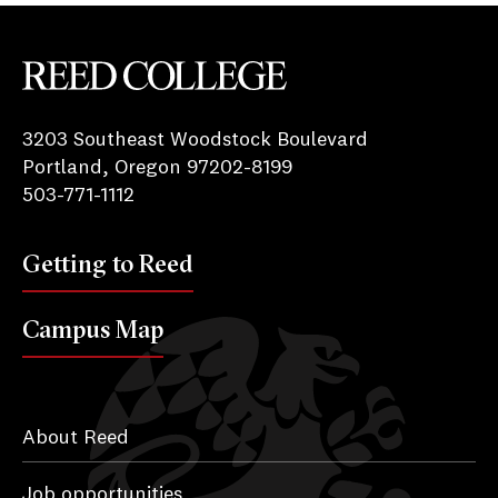
k
Reed College
3203 Southeast Woodstock Boulevard
Portland, Oregon 97202-8199
503-771-1112
Getting to Reed
Campus Map
About Reed
Job opportunities