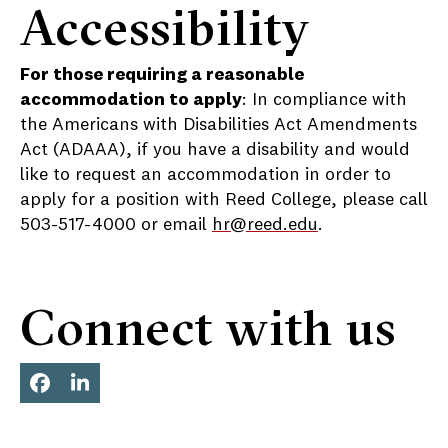
Accessibility
For those requiring a reasonable
accommodation to apply
: In compliance with
the Americans with Disabilities Act Amendments
Act (ADAAA), if you have a disability and would
like to request an accommodation in order to
apply for a position with Reed College, please call
503-517-4000 or email
hr@reed.edu
.
Connect with us
Face
Link
boo
edIn