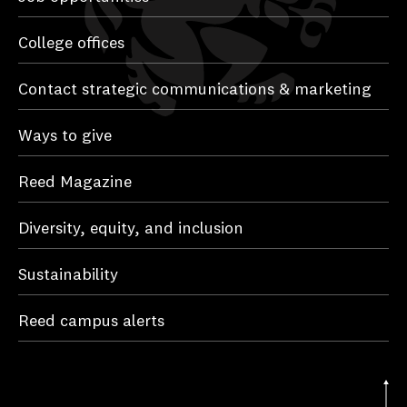
College offices
Contact strategic communications & marketing
Ways to give
Reed Magazine
Diversity, equity, and inclusion
Sustainability
Reed campus alerts