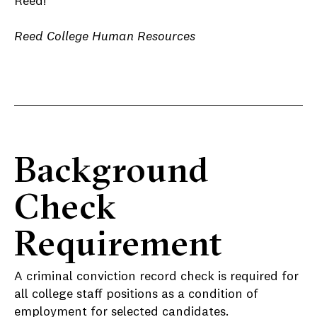
Reed!
Reed College Human Resources
Background
Check
Requirement
A criminal conviction record check is required for
all college staff positions as a condition of
employment for selected candidates.