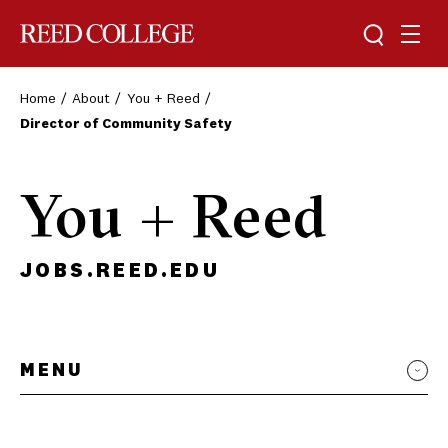
Toggle sea
Togg
Reed College
Home
About
You + Reed
Director of Community Safety
You + Reed
JOBS.REED.EDU
MENU